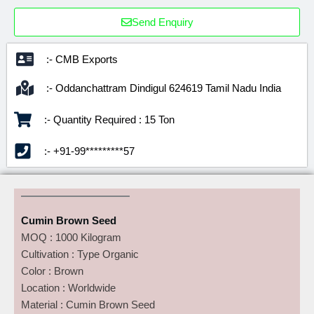
Send Enquiry
:- CMB Exports
:- Oddanchattram Dindigul 624619 Tamil Nadu India
:- Quantity Required : 15 Ton
:- +91-99*********57
Cumin Brown Seed
MOQ : 1000 Kilogram
Cultivation : Type Organic
Color : Brown
Location : Worldwide
Material : Cumin Brown Seed