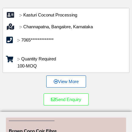
:- Kasturi Coconut Processing
:- Channapatna, Bangalore, Karnataka
:- 7065*************
:- Quantity Required
100-MOQ
View More
Send Enquiry
Brown Coco Coir Fibre