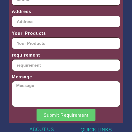
Address
Your Products
requirement
Message
Submit Requirement
ABOUT US
QUICK LINKS