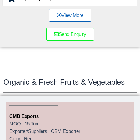
View More
Send Enquiry
Organic & Fresh Fruits & Vegetables
CMB Exports
MOQ : 15 Ton
Exporter/Suppliers : CBM Exporter
Color : Red