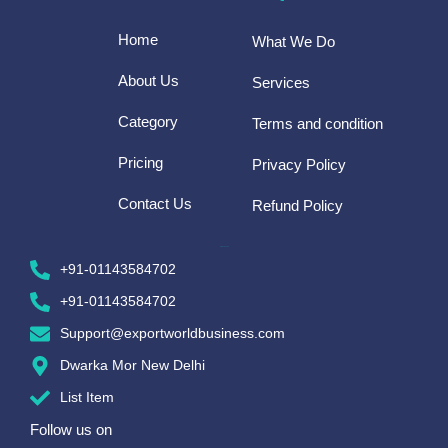
Home
What We Do
About Us
Services
Category
Terms and condition
Pricing
Privacy Policy
Contact Us
Refund Policy
CONTACT US
+91-01143584702
+91-01143584702
Support@exportworldbusiness.com
Dwarka Mor New Delhi
List Item
Follow us on