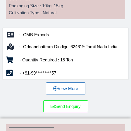
Packaging Size : 10kg, 15kg
Cultivation Type : Natural
:- CMB Exports
:- Oddanchattram Dindigul 624619 Tamil Nadu India
:- Quantity Required : 15 Ton
:- +91-99*********57
View More
Send Enquiry