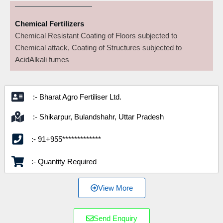
Chemical Fertilizers
Chemical Resistant Coating of Floors subjected to
Chemical attack, Coating of Structures subjected to
AcidAlkali fumes
:- Bharat Agro Fertiliser Ltd.
:- Shikarpur, Bulandshahr, Uttar Pradesh
:- 91+955*************
:- Quantity Required
View More
Send Enquiry