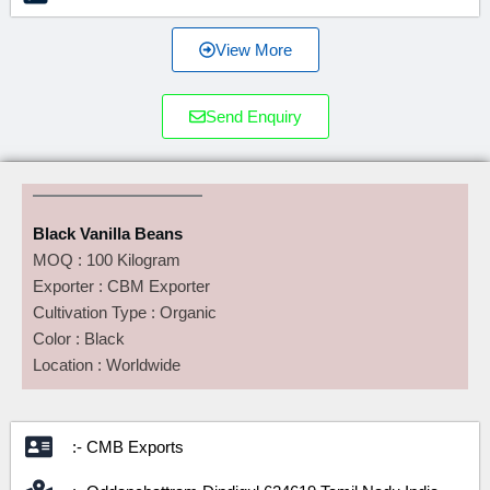
View More
Send Enquiry
Black Vanilla Beans
MOQ : 100 Kilogram
Exporter : CBM Exporter
Cultivation Type : Organic
Color : Black
Location : Worldwide
:- CMB Exports