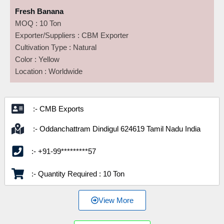
Fresh Banana
MOQ : 10 Ton
Exporter/Suppliers : CBM Exporter
Cultivation Type : Natural
Color : Yellow
Location : Worldwide
:- CMB Exports
:- Oddanchattram Dindigul 624619 Tamil Nadu India
:- +91-99*********57
:- Quantity Required : 10 Ton
View More