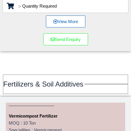
:- Quantity Required
View More
Send Enquiry
Fertilizers & Soil Additives
Vermicompost Fertilizer
MOQ : 10 Ton
Specialities : Vermicompost,