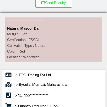
Send Enquiry
Natural Masoor Dal
MOQ : 1 Ton
Certification : FSSAI
Cultivation Type : Natural
Color : Red
Location : Worldwide
:- FTSI Trading Pvt Ltd
:- Byculla, Mumbai, Maharashtra
:- 91+955*************
:- Quantity Required : 1 Ton