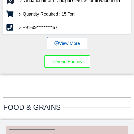
:- Oddanchattram Dindigul 624619 Tamil Nadu India
:- Quantity Required : 15 Ton
:- +91-99*********57
View More
Send Enquiry
FOOD & GRAINS