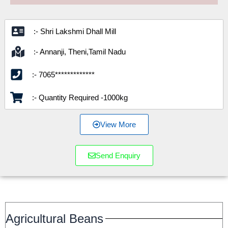
:- Shri Lakshmi Dhall Mill
:- Annanji, Theni,Tamil Nadu
:- 7065*************
:- Quantity Required -1000kg
View More
Send Enquiry
Agricultural Beans