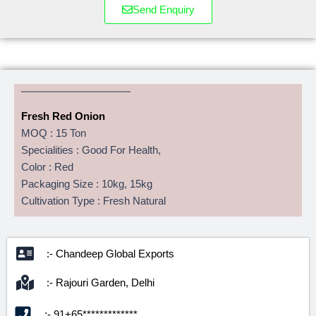
Send Enquiry
Fresh Red Onion
MOQ : 15 Ton
Specialities : Good For Health,
Color : Red
Packaging Size : 10kg, 15kg
Cultivation Type : Fresh Natural
:- Chandeep Global Exports
:- Rajouri Garden, Delhi
:- 91+65*************