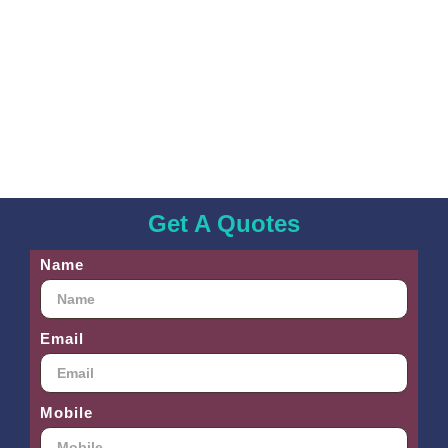
Get A Quotes
Name
Email
Mobile