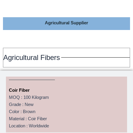
Agricultural Supplier
Agricultural Fibers
Coir Fiber
MOQ : 100 Kilogram
Grade : New
Color : Brown
Material : Coir Fiber
Location : Worldwide