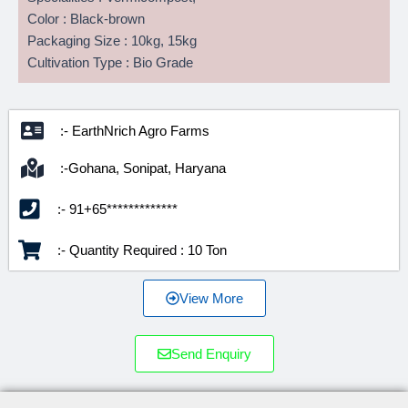
Color : Black-brown
Packaging Size : 10kg, 15kg
Cultivation Type : Bio Grade
:- EarthNrich Agro Farms
:-Gohana, Sonipat, Haryana
:- 91+65*************
:- Quantity Required : 10 Ton
View More
Send Enquiry