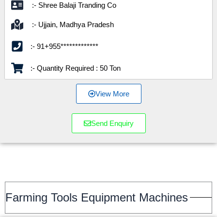
:- Shree Balaji Tranding Co
:- Ujjain, Madhya Pradesh
:- 91+955*************
:- Quantity Required : 50 Ton
View More
Send Enquiry
Farming Tools Equipment Machines