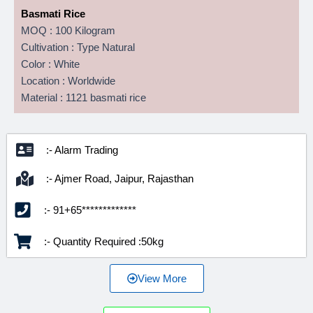
Basmati Rice
MOQ : 100 Kilogram
Cultivation : Type Natural
Color : White
Location : Worldwide
Material : 1121 basmati rice
:- Alarm Trading
:- Ajmer Road, Jaipur, Rajasthan
:- 91+65*************
:- Quantity Required :50kg
View More