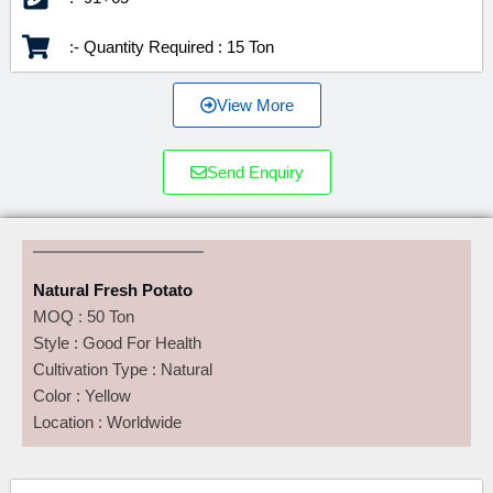
:- Quantity Required : 15 Ton
View More
Send Enquiry
Natural Fresh Potato
MOQ : 50 Ton
Style : Good For Health
Cultivation Type : Natural
Color : Yellow
Location : Worldwide