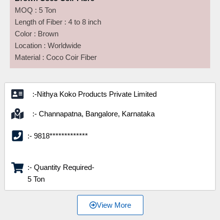
MOQ : 5 Ton
Length of Fiber : 4 to 8 inch
Color : Brown
Location : Worldwide
Material : Coco Coir Fiber
:-Nithya Koko Products Private Limited
:- Channapatna, Bangalore, Karnataka
:- 9818*************
:- Quantity Required-
5 Ton
View More