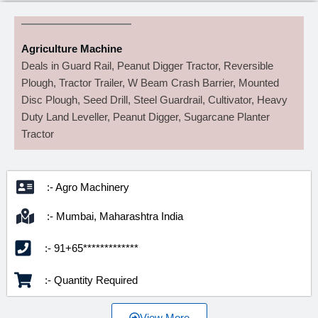
Agriculture Machine
Deals in Guard Rail, Peanut Digger Tractor, Reversible
Plough, Tractor Trailer, W Beam Crash Barrier, Mounted
Disc Plough, Seed Drill, Steel Guardrail, Cultivator, Heavy
Duty Land Leveller, Peanut Digger, Sugarcane Planter
Tractor
:- Agro Machinery
:- Mumbai, Maharashtra India
:- 91+65*************
:- Quantity Required
View More