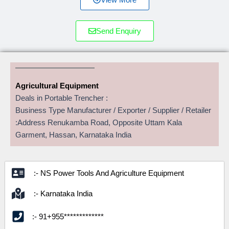
Send Enquiry
Agricultural Equipment
Deals in Portable Trencher :
Business Type Manufacturer / Exporter / Supplier / Retailer
:Address Renukamba Road, Opposite Uttam Kala
Garment, Hassan, Karnataka India
:- NS Power Tools And Agriculture Equipment
:- Karnataka India
:- 91+955*************