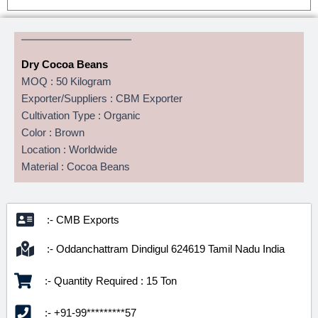
Dry Cocoa Beans
MOQ : 50 Kilogram
Exporter/Suppliers : CBM Exporter
Cultivation Type : Organic
Color : Brown
Location : Worldwide
Material : Cocoa Beans
:- CMB Exports
:- Oddanchattram Dindigul 624619 Tamil Nadu India
:- Quantity Required : 15 Ton
:- +91-99*********57