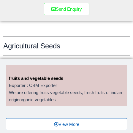
Send Enquiry
Agricultural Seeds
fruits and vegetable seeds
Exporter : CBM Exporter
We are offering fruits vegetable seeds, fresh fruits of indian
originorganic vegetables
View More