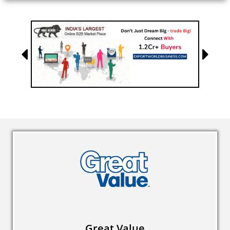
Great Value