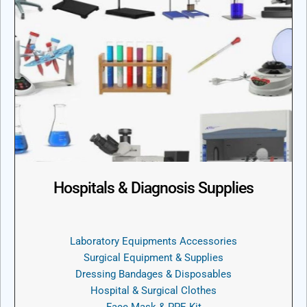
Hospitals & Diagnosis Supplies
Laboratory Equipments Accessories
Surgical Equipment & Supplies
Dressing Bandages & Disposables
Hospital & Surgical Clothes
Face Mask & PPE Kit