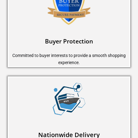
Buyer Protection
Committed to buyer interests to provide a smooth shopping
experience.
Nationwide Delivery