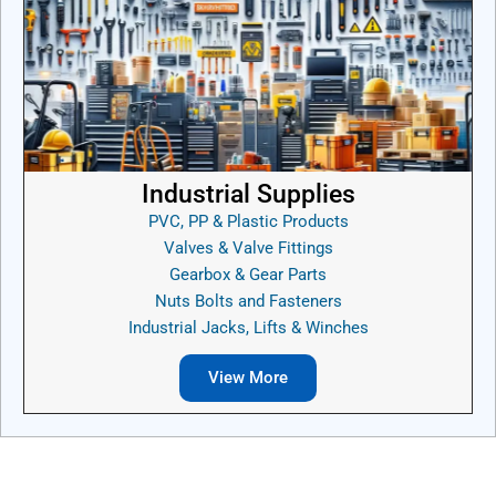
Industrial Supplies
PVC, PP & Plastic Products
Valves & Valve Fittings
Gearbox & Gear Parts
Nuts Bolts and Fasteners
Industrial Jacks, Lifts & Winches
View More