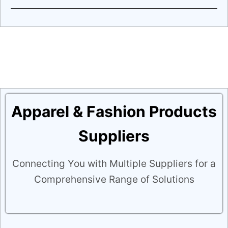
Apparel & Fashion Products
Suppliers
Connecting You with Multiple Suppliers for a
Comprehensive Range of Solutions