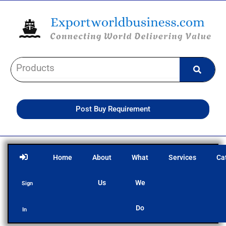
Skip
to
content
Post Buy Requirement
Home
About
What
Services
Ca
Us
We
Sign
Do
In