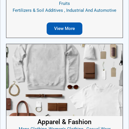
Fruits
Fertilizers & Soil Additives , Industrial And Automotive
View More
Apparel & Fashion
Mens Clothing, Women's Clothing , Casual Wear