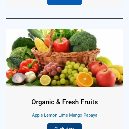
Organic & Fresh Fruits
Apple Lemon Lime Mango Papaya
Click Here