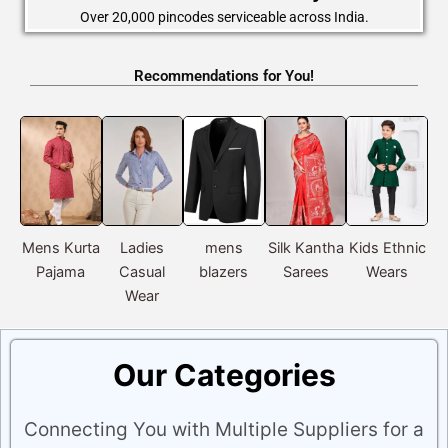
Over 20,000 pincodes serviceable across India.
Recommendations for You!
Mens Kurta
Ladies
mens
Silk Kantha
Kids Ethnic
Pajama
Casual
blazers
Sarees
Wears
Ac
Wear
Our Categories
Connecting You with Multiple Suppliers for a