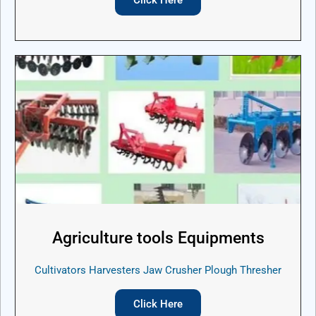
Agriculture tools Equipments
Cultivators Harvesters Jaw Crusher Plough Thresher
Click Here