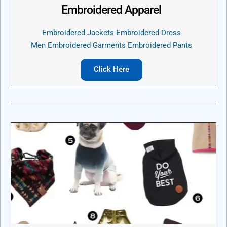
Embroidered Apparel
Embroidered Jackets Embroidered Dress
Men Embroidered Garments Embroidered Pants
Click Here