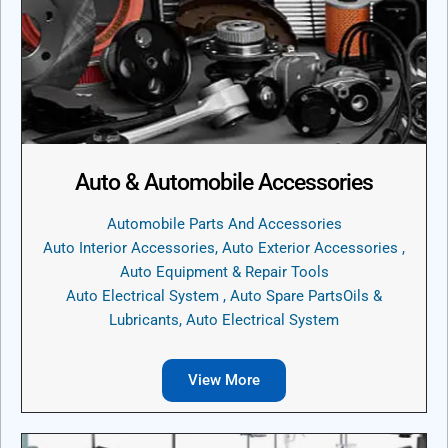
Auto & Automobile Accessories
Automobile Parts And Accessories
Auto Interior Accessories, Auto Exterior Accessories ,
Auto Equipment & Repair Tools
Auto Electrical System , Auto Spare PartsOils &
Lubricants, Auto Electrical System
View More