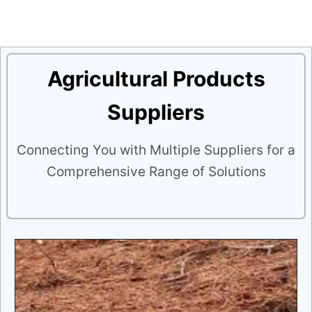
Agricultural Products
Suppliers
Connecting You with Multiple Suppliers for a
Comprehensive Range of Solutions