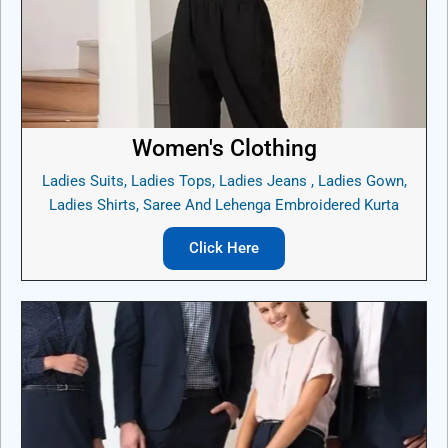
Women's Clothing
Ladies Suits, Ladies Tops, Ladies Jeans , Ladies Gown,
Ladies Shirts, Saree And Lehenga Embroidered Kurta
Click Here