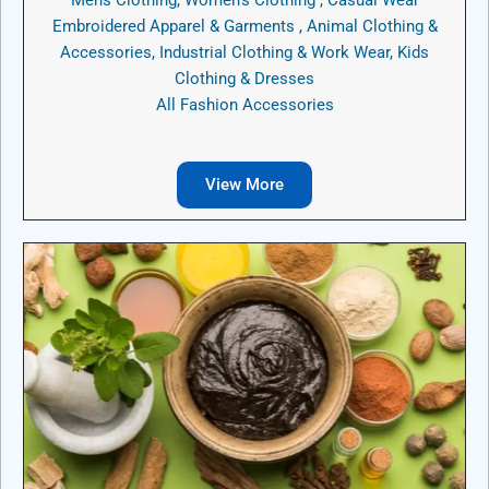
Embroidered Apparel & Garments , Animal Clothing &
Accessories, Industrial Clothing & Work Wear, Kids
Clothing & Dresses
All Fashion Accessories
View More