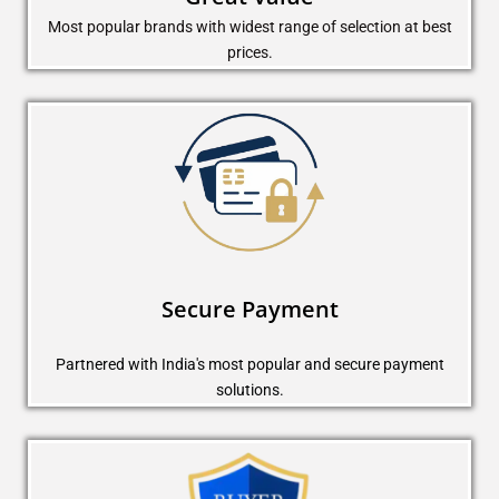
Most popular brands with widest range of selection at best
prices.
Secure Payment
Partnered with India's most popular and secure payment
solutions.