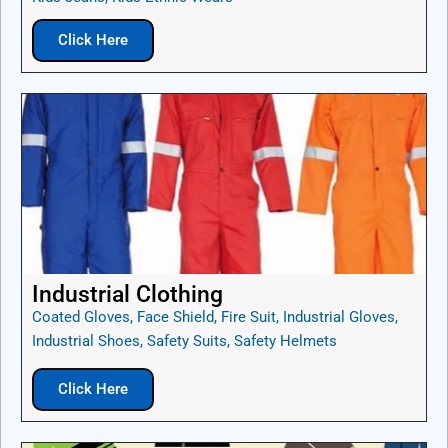
Click Here
Industrial Clothing
Coated Gloves, Face Shield, Fire Suit, Industrial Gloves,
Industrial Shoes, Safety Suits, Safety Helmets
Click Here