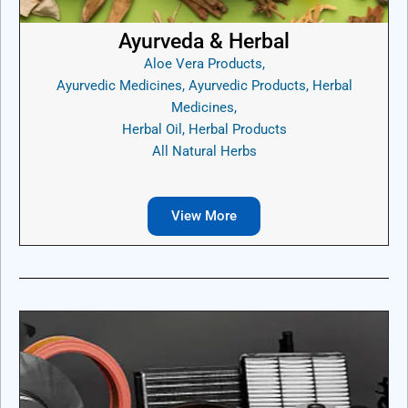
Ayurveda & Herbal
Aloe Vera Products,
Ayurvedic Medicines, Ayurvedic Products, Herbal
Medicines,
Herbal Oil, Herbal Products
All Natural Herbs
View More