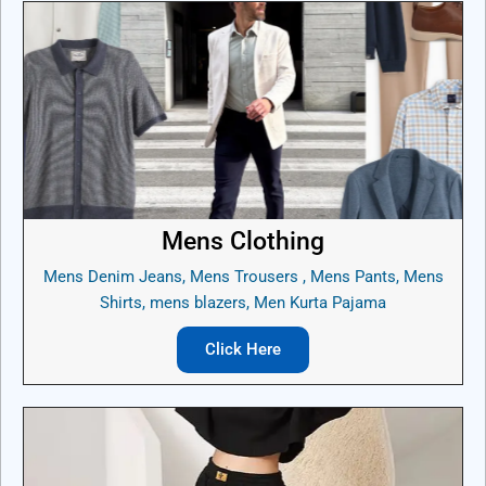
Mens Clothing
Mens Denim Jeans, Mens Trousers , Mens Pants, Mens
Shirts, mens blazers, Men Kurta Pajama
Click Here