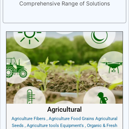
Comprehensive Range of Solutions
Agricultural
Agriculture Fibers , Agriculture Food Grains Agricultural
Seeds , Agriculture tools Equipment's , Organic & Fresh