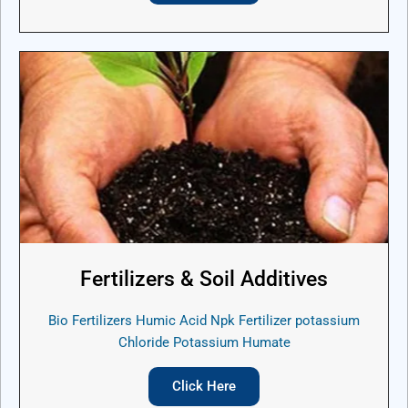
Fertilizers & Soil Additives
Bio Fertilizers Humic Acid Npk Fertilizer potassium
Chloride Potassium Humate
Click Here