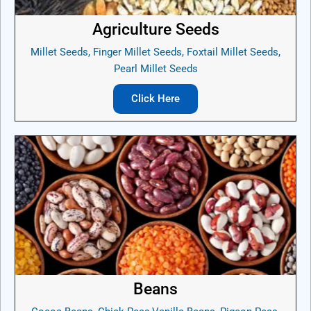
Agriculture Seeds
Millet Seeds, Finger Millet Seeds, Foxtail Millet Seeds,
Pearl Millet Seeds
Click Here
Beans