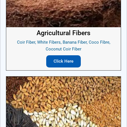
Agricultural Fibers
Coir Fiber, White Fibers, Banana Fiber, Coco Fibre,
Coconut Coir Fiber
Click Here