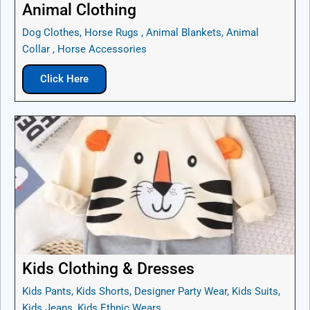
Animal Clothing
Dog Clothes, Horse Rugs , Animal Blankets, Animal
Collar , Horse Accessories
Click Here
Kids Clothing & Dresses
Kids Pants, Kids Shorts, Designer Party Wear, Kids Suits,
Kids Jeans, Kids Ethnic Wears