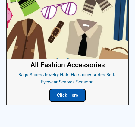
All Fashion Accessories
Bags Shoes Jewelry Hats Hair accessories Belts
Eyewear Scarves Seasonal
Click Here