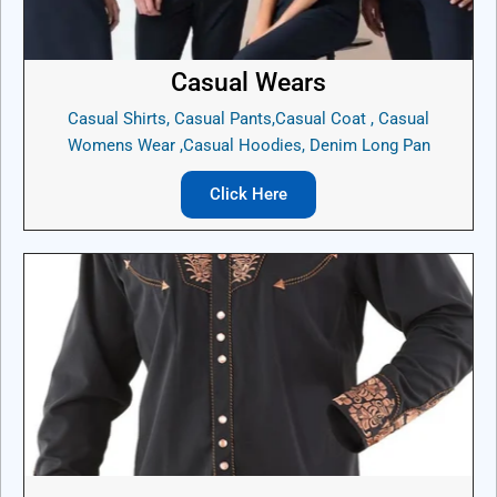
Casual Wears
Casual Shirts, Casual Pants,Casual Coat , Casual
Womens Wear ,Casual Hoodies, Denim Long Pan
Click Here