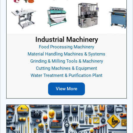
Industrial Machinery
Food Processing Machinery
Material Handling Machines & Systems
Grinding & Milling Tools & Machinery
Cutting Machines & Equipment
Water Treatment & Purification Plant
View More