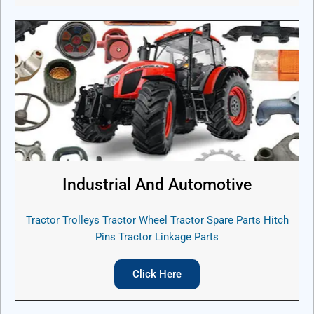
Industrial And Automotive
Tractor Trolleys Tractor Wheel Tractor Spare Parts Hitch
Pins Tractor Linkage Parts
Click Here