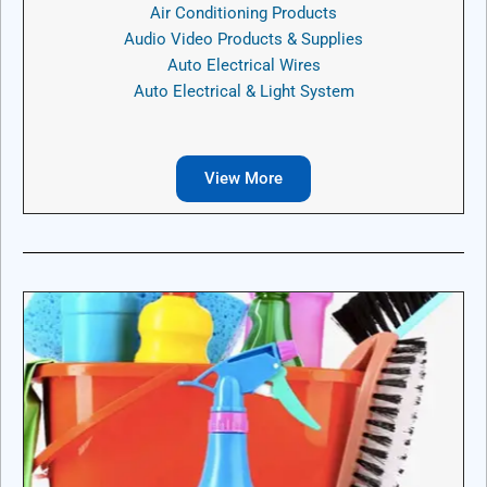
Air Conditioning Products
Audio Video Products & Supplies
Auto Electrical Wires
Auto Electrical & Light System
View More