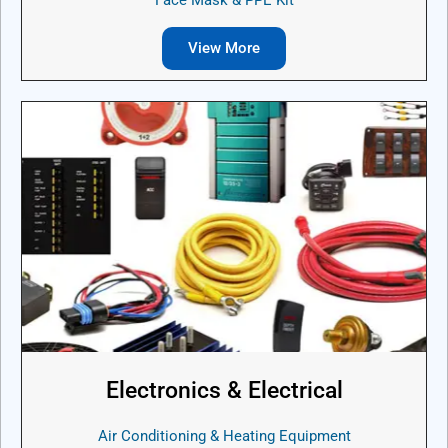
View More
Electronics & Electrical
Air Conditioning & Heating Equipment