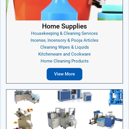
Home Supplies
Housekeeping & Cleaning Services
Incense, Incensory & Pooja Articles
Cleaning Wipes & Liquids
Kitchenware and Cookware
Home Cleaning Products
View More