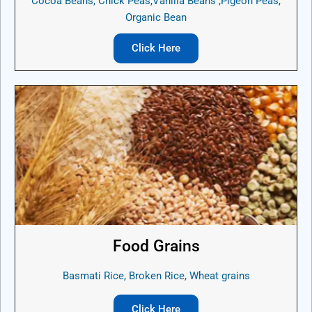
Cocoa Beans, Chick Peas,Vanilla Beans ,Pigeon Peas,
Organic Bean
Click Here
Food Grains
Basmati Rice, Broken Rice, Wheat grains
Click Here