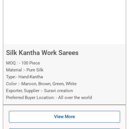
Silk Kantha Work Sarees
MOQ : - 100 Piece
Material :- Pure Silk
Type:- Hand-Kantha
Color :- Maroon, Brown, Green, White
Exporter, Supplier :- Suravi creation
Preferred Buyer Location: - All over the world
View More