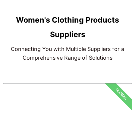
Women's Clothing Products
Suppliers
Connecting You with Multiple Suppliers for a
Comprehensive Range of Solutions
GLOBAL