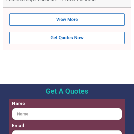
View More
Get Quotes Now
Get A Quotes
Name
Email