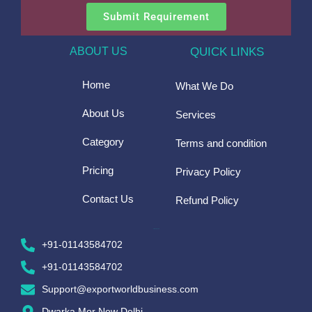
Submit Requirement
ABOUT US
QUICK LINKS
Home
What We Do
About Us
Services
Category
Terms and condition
Pricing
Privacy Policy
Contact Us
Refund Policy
CONTACT US
+91-01143584702
+91-01143584702
Support@exportworldbusiness.com
Dwarka Mor New Delhi