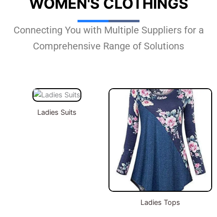
WOMEN'S CLOTHINGS
Connecting You with Multiple Suppliers for a
Comprehensive Range of Solutions
Ladies Suits
Ladies Tops