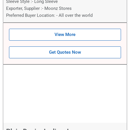
Sleeve Style :- Long Sleeve
Exporter, Supplier :- Moonz Stores
Preferred Buyer Location: - All over the world
View More
Get Quotes Now