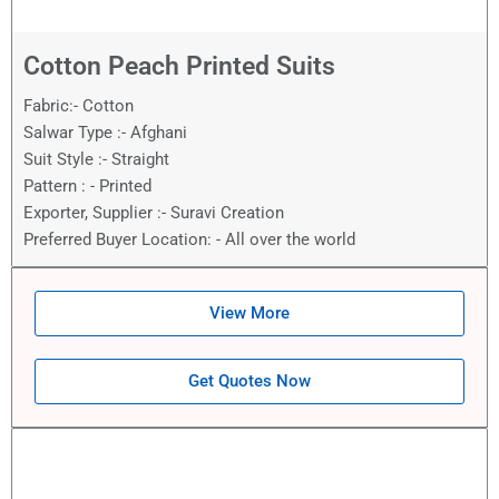
Cotton Peach Printed Suits
Fabric:- Cotton
Salwar Type :- Afghani
Suit Style :- Straight
Pattern : - Printed
Exporter, Supplier :- Suravi Creation
Preferred Buyer Location: - All over the world
View More
Get Quotes Now