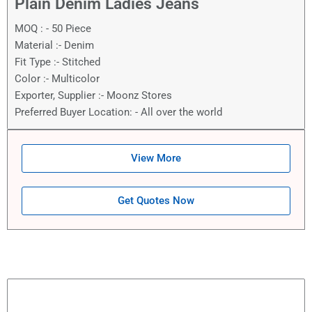
Plain Denim Ladies Jeans
MOQ : - 50 Piece
Material :- Denim
Fit Type :- Stitched
Color :- Multicolor
Exporter, Supplier :- Moonz Stores
Preferred Buyer Location: - All over the world
View More
Get Quotes Now