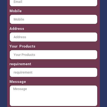
Mobile
Address
Your Products
requirement
Message