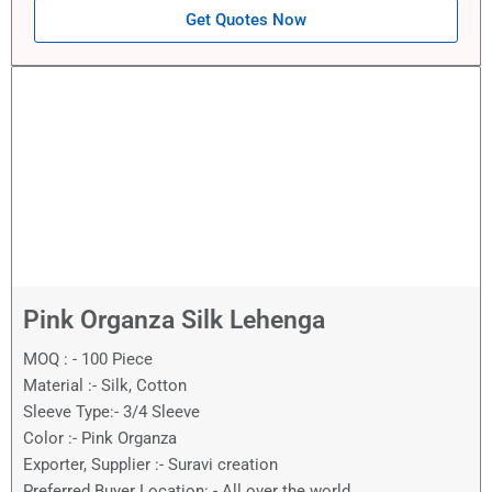
Get Quotes Now
Pink Organza Silk Lehenga
MOQ : - 100 Piece
Material :- Silk, Cotton
Sleeve Type:- 3/4 Sleeve
Color :- Pink Organza
Exporter, Supplier :- Suravi creation
Preferred Buyer Location: - All over the world