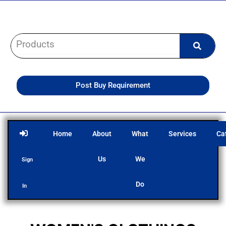
Skip
to
content
Post Buy Requirement
Home
About
What
Services
Ca
Us
We
Sign
Do
In