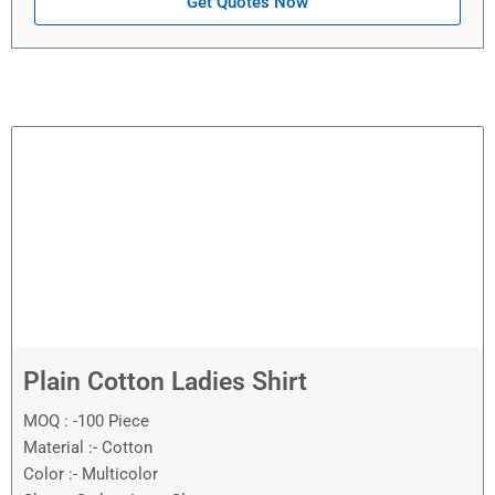
Get Quotes Now
Plain Cotton Ladies Shirt
MOQ : -100 Piece
Material :- Cotton
Color :- Multicolor