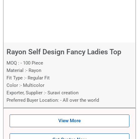
Rayon Self Design Fancy Ladies Top
MOQ : - 100 Piece
Material :- Rayon
Fit Type :- Regular Fit
Color :- Multicolor
Exporter, Supplier :- Suravi creation
Preferred Buyer Location: - All over the world
View More