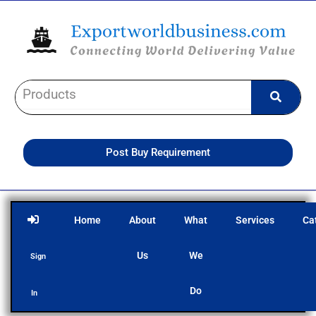
Skip
to
content
Post Buy Requirement
Home
About
What
Services
Ca
Us
We
Sign
Do
In