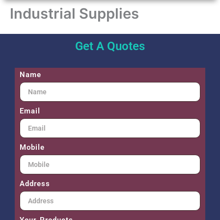
Industrial Supplies
Get A Quotes
Name
Email
Mobile
Address
Your Products