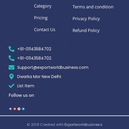
Category
Terms and condition
Pricing
Privacy Policy
Contact Us
Refund Policy
CONTACT US
+91-01143584702
+91-01143584702
Support@exportworldbusiness.com
Dwarka Mor New Delhi
List Item
Follow us on
F
Y
L
a
o
i
c
u
n
e
t
k
b
u
e
o
b
d
o
e
i
k
n
© 2019 Created with
Exportworldbusiness