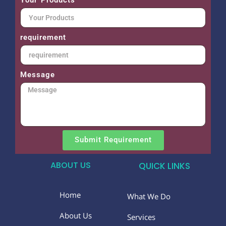
requirement
Message
Submit Requirement
ABOUT US
QUICK LINKS
Home
What We Do
About Us
Services