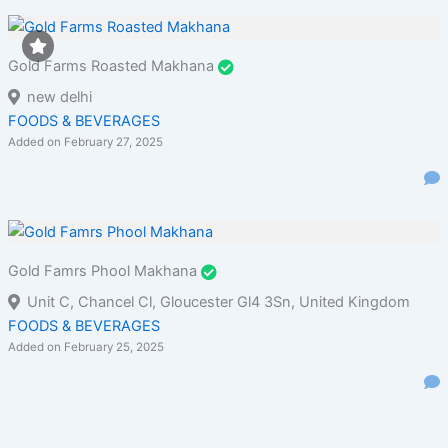
Gold Farms Roasted Makhana
new delhi
FOODS & BEVERAGES
Added on February 27, 2025
Gold Famrs Phool Makhana
Unit C, Chancel Cl, Gloucester Gl4 3Sn, United Kingdom
FOODS & BEVERAGES
Added on February 25, 2025