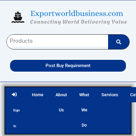
Skip
to
content
Post Buy Requirement
Home
About
What
Services
Ca
Us
We
Sign
Do
In