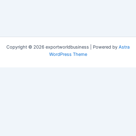
Copyright © 2026 exportworldbusiness | Powered by
Astra
WordPress Theme