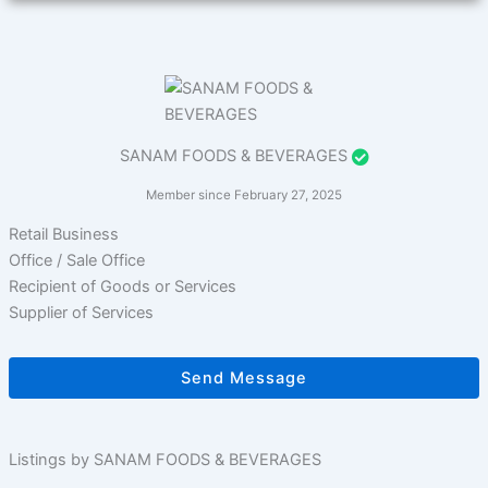
SANAM FOODS & BEVERAGES
Member since February 27, 2025
Retail Business
Office / Sale Office
Recipient of Goods or Services
Supplier of Services
Send Message
Listings by SANAM FOODS & BEVERAGES